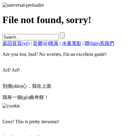
File not found, sorry!
返回首頁(yè)
|
音樂(lè)噴泉
|
水幕電影
|
聯(lián)系我們
Are you lost, bud? No worries, I'm an excellent guide!
Arf! Arf!
別擔(dān)心，我在上面
我有一個(gè)曲奇餅！
Geez! This is pretty tiresome!