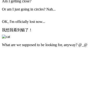
Am I getting close?
Or am I just going in circles? Nah...
OK, I'm officially lost now...
我想我看到貓了！
What are we supposed to be looking for, anyway? @_@