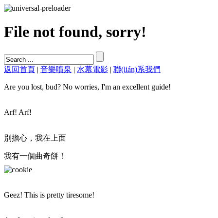
File not found, sorry!
返回首頁
|
音樂噴泉
|
水幕電影
|
聯(lián)系我們
Are you lost, bud? No worries, I'm an excellent guide!
Arf! Arf!
別擔心，我在上面
我有一個曲奇餅！
Geez! This is pretty tiresome!