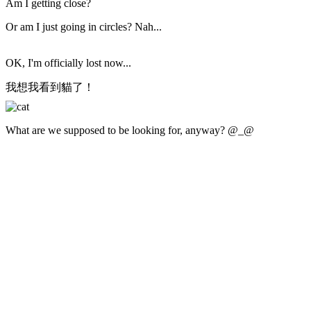
Am I getting close?
Or am I just going in circles? Nah...
OK, I'm officially lost now...
我想我看到貓了！
What are we supposed to be looking for, anyway? @_@