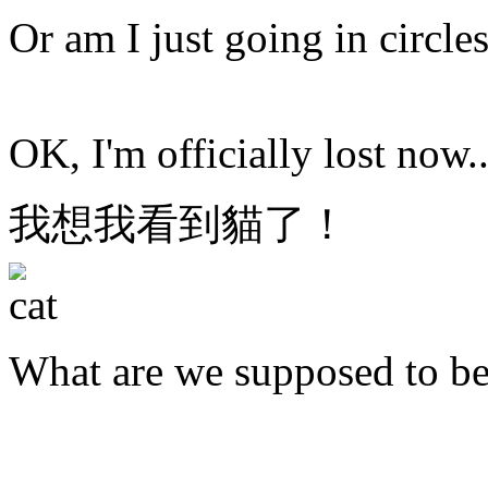
Or am I just going in circle
OK, I'm officially lost now..
我想我看到貓了！
What are we supposed to b