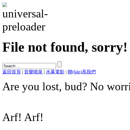
File not found, sorry!
返回首頁
|
音樂噴泉
|
水幕電影
|
聯(lián)系我們
Are you lost, bud? No worri
Arf! Arf!