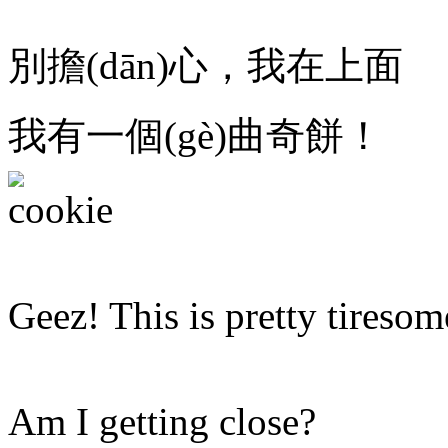
別擔(dān)心，我在上面
我有一個(gè)曲奇餅！
Geez! This is pretty tiresom
Am I getting close?