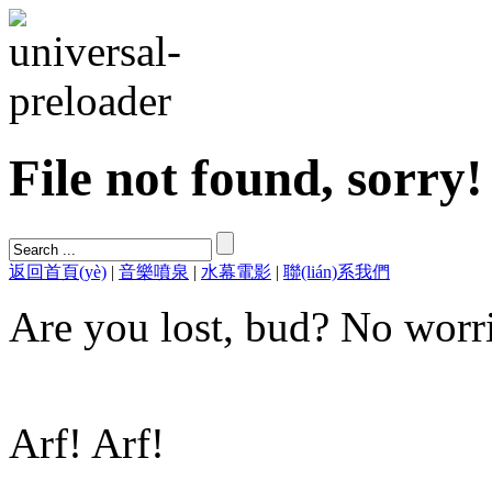
File not found, sorry!
返回首頁(yè)
|
音樂噴泉
|
水幕電影
|
聯(lián)系我們
Are you lost, bud? No worri
Arf! Arf!