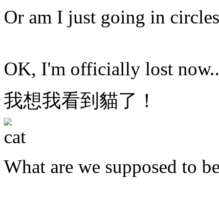
Or am I just going in circle
OK, I'm officially lost now..
我想我看到貓了！
What are we supposed to b