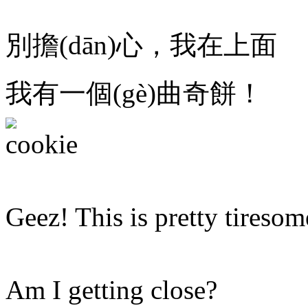
別擔(dān)心，我在上面
我有一個(gè)曲奇餅！
Geez! This is pretty tiresom
Am I getting close?