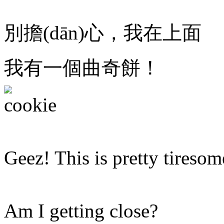
別擔(dān)心，我在上面
我有一個曲奇餅！
Geez! This is pretty tiresom
Am I getting close?