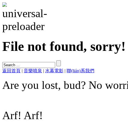
File not found, sorry!
返回首頁
|
音樂噴泉
|
水幕電影
|
聯(lián)系我們
Are you lost, bud? No worri
Arf! Arf!