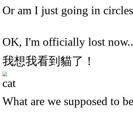
Or am I just going in circle
OK, I'm officially lost now..
我想我看到貓了！
What are we supposed to b