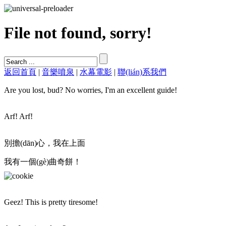
File not found, sorry!
返回首頁
|
音樂噴泉
|
水幕電影
|
聯(lián)系我們
Are you lost, bud? No worries, I'm an excellent guide!
Arf! Arf!
別擔(dān)心，我在上面
我有一個(gè)曲奇餅！
Geez! This is pretty tiresome!