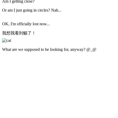
Am I getting close?
Or am I just going in circles? Nah...
OK, I'm officially lost now...
我想我看到貓了！
What are we supposed to be looking for, anyway? @_@