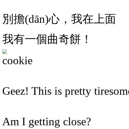
別擔(dān)心，我在上面
我有一個曲奇餅！
Geez! This is pretty tiresom
Am I getting close?