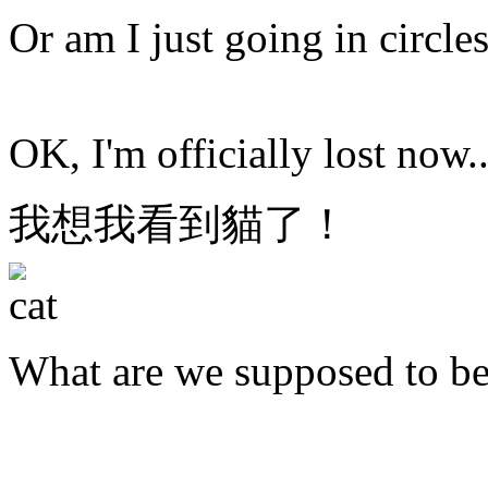
Or am I just going in circle
OK, I'm officially lost now..
我想我看到貓了！
What are we supposed to b