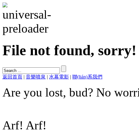
File not found, sorry!
返回首頁
|
音樂噴泉
|
水幕電影
|
聯(lián)系我們
Are you lost, bud? No worri
Arf! Arf!